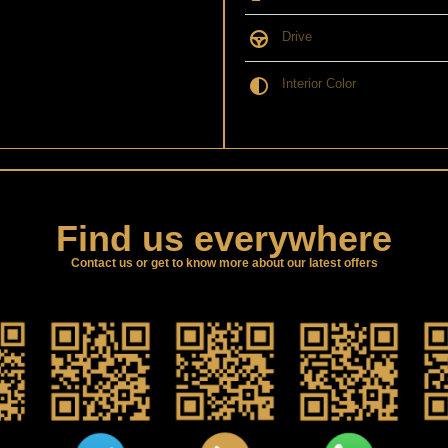
Drive
Interior Color
Find us everywhere
Contact us or get to know more about our latest offers