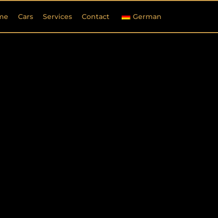
me
Cars
Services
Contact
German