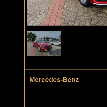
Mercedes-Benz