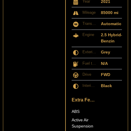
Year
2021
Mileage
85000 mi
Transmission
Automatic
Engine
2.5 Hybrid-
Benzin
Exterior Color
Grey
Fuel type
N/A
Drive
FWD
Interior Color
Black
Extra Features
ABS
Active Air
Suspension