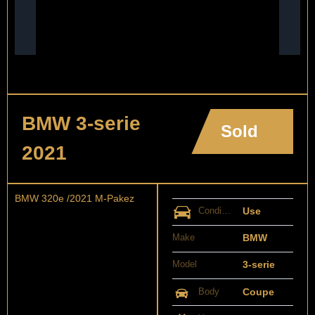
BMW 3-serie
Sold
2021
BMW 320e /2021 M-Pakez
Condition
Use
Make
BMW
Model
3-serie
Body
Coupe