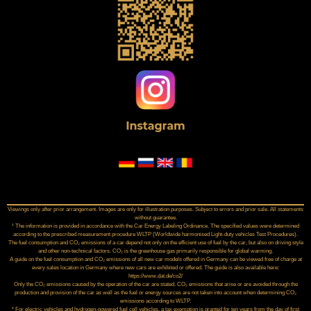
Viewings only after prior arrangement. Images are only for illustration purposes. Subject to errors and prior sale. All statements
without guarantee.
¹ The information is provided in accordance with the Car Energy Labeling Ordinance. The specified values were determined
according to the prescribed measurement procedure WLTP (Worldwide harmonised Light‑duty vehicles Test Procedures).
The fuel consumption and CO₂ emissions of a car depend not only on the efficient use of fuel by the car, but also on driving style
and other non-technical factors. CO₂ is the greenhouse gas primarily responsible for global warming.
A guide on the fuel consumption and CO₂ emissions of all new car models offered in Germany can be viewed free of charge at
every sales location in Germany where new cars are exhibited or offered. The guide is also available here:
https://www.dat.de/co2/
Only the CO₂ emissions caused by the operation of the car are stated. CO₂ emissions that arise or are avoided through the
production and provision of the car as well as the fuel or energy sources are not taken into account when determining CO₂
emissions according to WLTP.
² For electric vehicles and hydrogen-powered fuel cell vehicles, a tax exemption is granted for ten years from the day of first