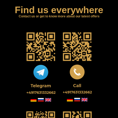
Find us everywhere
Contact us or get to know more about our latest offers