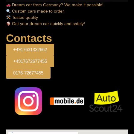
Dream car from Germany? We make it possible!
Custom cars made to order
Tested quality
Get your dream car quickly and safely!
Contacts
+4917631332662
+4917672677455
0176-72677455