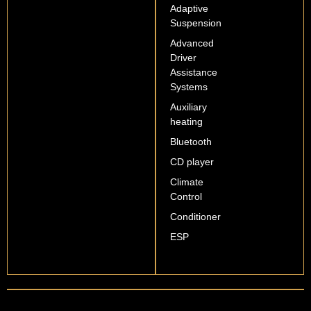
Adaptive
Suspension
Advanced
Driver
Assistance
Systems
Auxiliary
heating
Bluetooth
CD player
Climate
Control
Conditioner
ESP