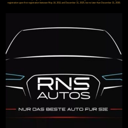
registration upon first registration between May 18, 2011 and December 31, 2025, but no later than December 31, 2030.