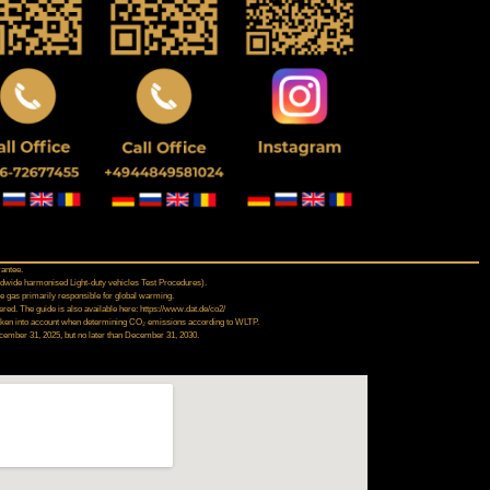
rantee.
dwide harmonised Light‑duty vehicles Test Procedures).
se gas primarily responsible for global warming.
ed. The guide is also available here: https://www.dat.de/co2/
t taken into account when determining CO₂ emissions according to WLTP.
December 31, 2025, but no later than December 31, 2030.