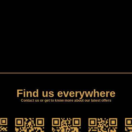
Find us everywhere
Contact us or get to know more about our latest offers