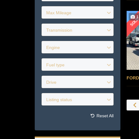
Max Mileage
1
SOL
Transmission
Engine
Fuel type
FORD
Drive
Listing status
Reset All