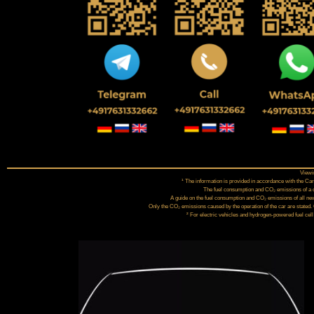
Viewin
¹ The information is provided in accordance with the 
The fuel consumption and CO₂ emissions of a car
A guide on the fuel consumption and CO₂ emissions of all new
Only the CO₂ emissions caused by the operation of the car are stated.
² For electric vehicles and hydrogen-powered fuel cell