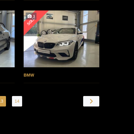
1
SOLD
BMW
13
14