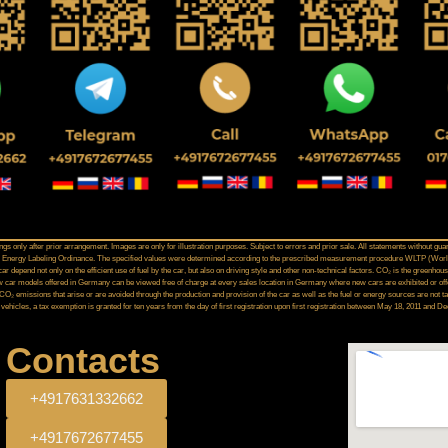
gs only after prior arrangement. Images are only for illustration purposes. Subject to errors and prior sale. All statements without gua
Car Energy Labeling Ordinance. The specified values were determined according to the prescribed measurement procedure WLTP (Worl
 depend not only on the efficient use of fuel by the car, but also on driving style and other non-technical factors. CO₂ is the greenhou
 car models offered in Germany can be viewed free of charge at every sales location in Germany where new cars are exhibited or offer
 CO₂ emissions that arise or are avoided through the production and provision of the car as well as the fuel or energy sources are no
 vehicles, a tax exemption is granted for ten years from the day of first registration upon first registration between May 18, 2011 and 
Contacts
+4917631332662
+4917672677455