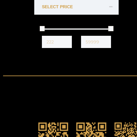
SELECT PRICE