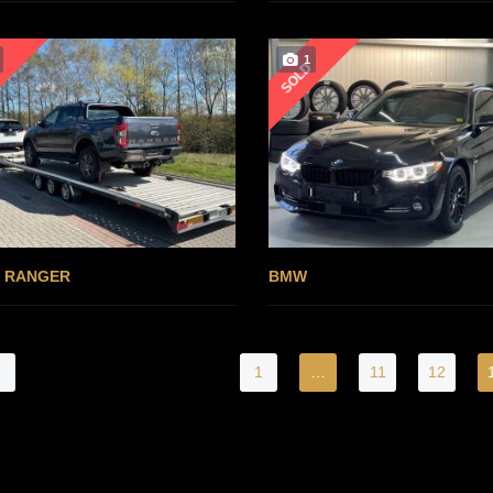
1
D
SOLD
 RANGER
BMW
1
…
11
12