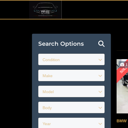
Search Options
Condition
1
SOL
Make
Model
Body
BMW
Year