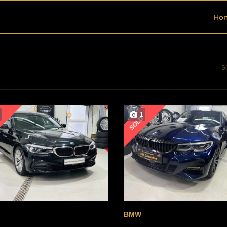
Ho
S
1
D
SOLD
BMW