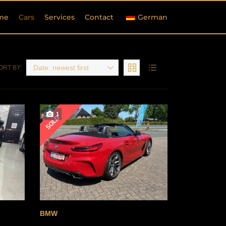
me
Cars
Services
Contact
German
Date: newest first
ORT BY:
1
SOLD
BMW