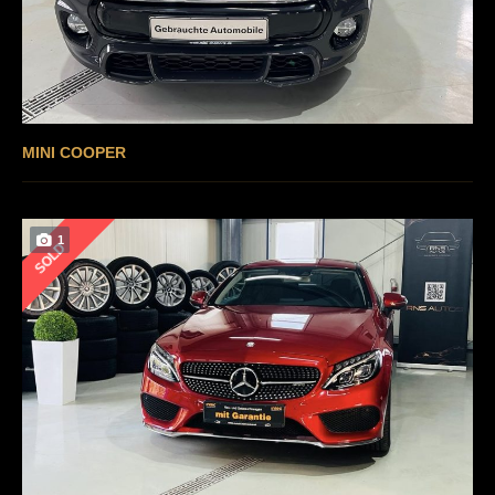
MINI COOPER
1
SOLD