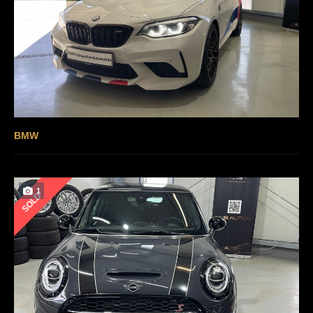
BMW
1
SOLD