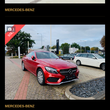
MERCEDES-BENZ
1
SOLD
MERCEDES-BENZ