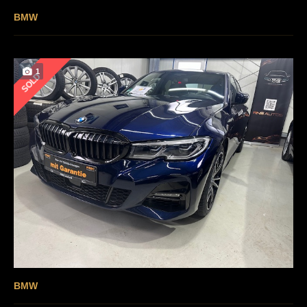
BMW
1
SOLD
BMW