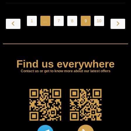
1
…
7
8
9
10
Find us everywhere
Contact us or get to know more about our latest offers