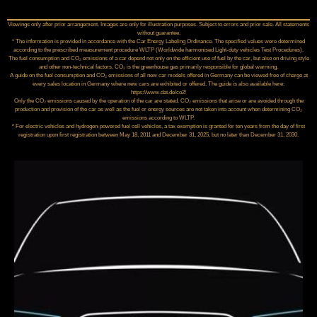
Viewings only after prior arrangement. Images are only for illustration purposes. Subject to errors and prior sale. All statements
without guarantee.
¹ The information is provided in accordance with the Car Energy Labeling Ordinance. The specified values were determined
according to the prescribed measurement procedure WLTP (Worldwide harmonised Light‑duty vehicles Test Procedures).
The fuel consumption and CO₂ emissions of a car depend not only on the efficient use of fuel by the car, but also on driving style
and other non-technical factors. CO₂ is the greenhouse gas primarily responsible for global warming.
A guide on the fuel consumption and CO₂ emissions of all new car models offered in Germany can be viewed free of charge at
every sales location in Germany where new cars are exhibited or offered. The guide is also available here:
https://www.dat.de/co2/
Only the CO₂ emissions caused by the operation of the car are stated. CO₂ emissions that arise or are avoided through the
production and provision of the car as well as the fuel or energy sources are not taken into account when determining CO₂
emissions according to WLTP.
² For electric vehicles and hydrogen-powered fuel cell vehicles, a tax exemption is granted for ten years from the day of first
registration upon first registration between May 18, 2011 and December 31, 2025, but no later than December 31, 2030.