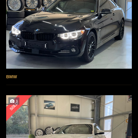
BMW
1
SOLD