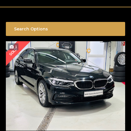
Search Options
1
SOLD