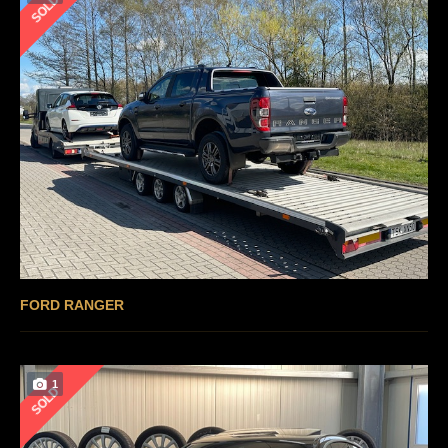
SOLD
FORD RANGER
1
SOLD