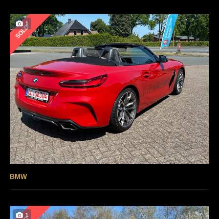
1
SOLD
BMW
1