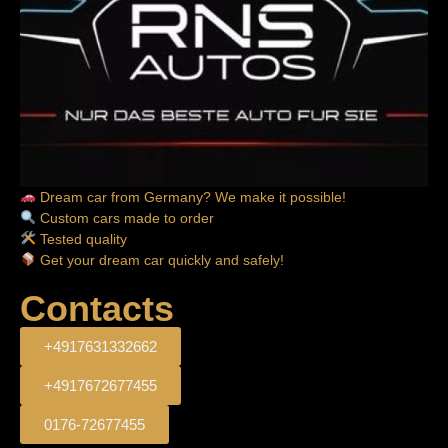
Dream car from Germany? We make it possible!
Custom cars made to order
Tested quality
Get your dream car quickly and safely!
Contacts
+4917631332662
+4917672677455
0176-72677455